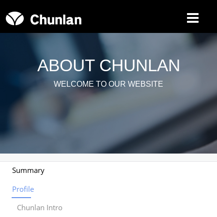
Toggle
navigat
ABOUT CHUNLAN
WELCOME TO OUR WEBSITE
Summary
Profile
Chunlan Intro