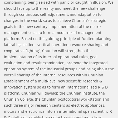
complaining, being seized with panic or caught in illusion. We
should face up to the reality and meet the new challenge
through continuous self-adjustment, and adaptation to
changes in the world, so as to achieve Chunlan's strategic
goals in the new century. Implementation of the matrix
management so as to form a modernized management
platform. Based on the guiding principle of "united planning,
lateral legislation , vertical operation, resource sharing and
cooperative fighting”, Chunlan will strengthen the
implementation of its internal operational rules, goal
evaluation and result examination, promote the integrated
operation system of the industrial groups and bring about the
overall sharing of the internal resources within Chunlan.
Establishment of a multi-level new scientific research &
innovation system so as to form an internationalized R & D
platform. Chunlan will develop the Chunlan Institute, the
Chunlan College, the Chunlan postdoctoral workstation and
such three major research centers as electric appliances,
motors and electronics into an international open scientific R
& D platform, establish an omni bearing and multi-level