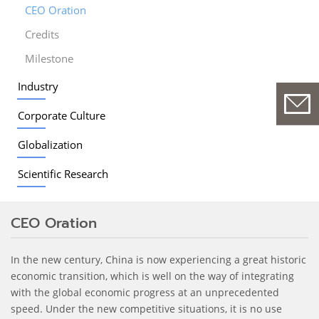
CEO Oration
Credits
Milestone
Industry
Corporate Culture
Globalization
Scientific Research
CEO Oration
In the new century, China is now experiencing a great historic
economic transition, which is well on the way of integrating
with the global economic progress at an unprecedented
speed. Under the new competitive situations, it is no use